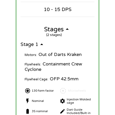
10 - 15 DPS
Stages
(2 stages)
Stage 1
Out of Darts Kraken
Motors:
Containment Crew
Flywheels:
Cyclone
OFP 42.5mm
Flywheel Cage:
130 form factor
Microwheels
Injection Molded
Nominal
cage
Dart Guide
3S nominal
Included/Built-in