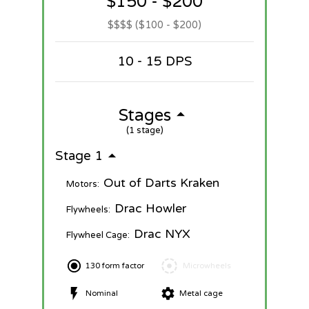
$150 - $200
$$$$ ($100 - $200)
10 - 15 DPS
Stages
(1 stage)
Stage 1
Out of Darts Kraken
Motors:
Drac Howler
Flywheels:
Drac NYX
Flywheel Cage:
130 form factor
Microwheels
Nominal
Metal cage