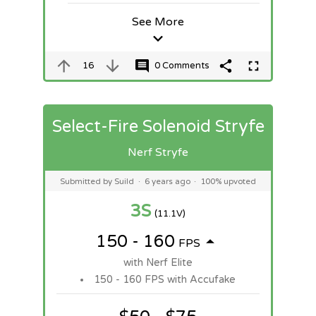
See More
16
0 Comments
Select-Fire Solenoid Stryfe
Nerf Stryfe
Submitted by Suild
·
6 years ago
·
100% upvoted
3S
(11.1V)
150 - 160
FPS
with Nerf Elite
150 - 160 FPS with Accufake