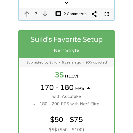
7
2 Comments
Suild's Favorite Setup
Nerf Stryfe
Submitted by Suild
·
6 years ago
·
90% upvoted
3S
(11.1V)
170 - 180
FPS
with Accufake
180 - 200 FPS with Nerf Elite
$50 - $75
$$$ ($50 - $100)