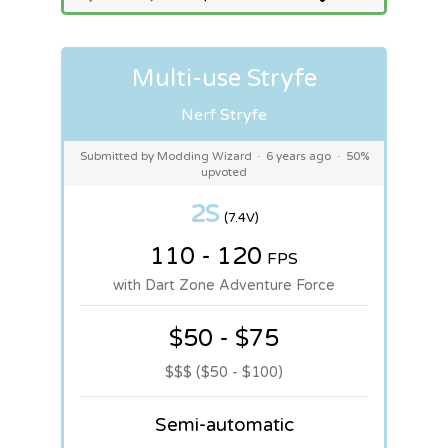
Multi-use Stryfe
Nerf Stryfe
Submitted by Modding Wizard
·
6 years ago
·
50%
upvoted
2S
(7.4V)
110 - 120
FPS
with Dart Zone Adventure Force
$50 - $75
$$$ ($50 - $100)
Semi-automatic