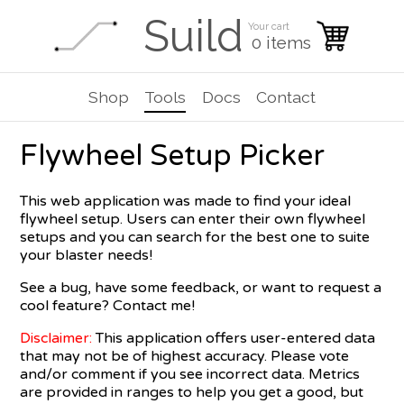
Suild
Your cart
0 items
Shop
Tools
Docs
Contact
Flywheel Setup Picker
This web application was made to find your ideal
flywheel setup. Users can enter their own flywheel
setups and you can search for the best one to suite
your blaster needs!
See a bug, have some feedback, or want to request a
cool feature? Contact me!
Disclaimer:
This application offers user-entered data
that may not be of highest accuracy. Please vote
and/or comment if you see incorrect data. Metrics
are provided in ranges to help you get a good, but