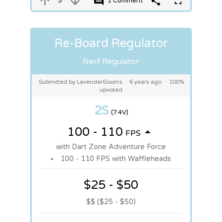
5
1 Comment
Re-Board Regulator
Nerf Regulator
Submitted by LavenderGooms
·
6 years ago
·
100%
upvoted
2S
(7.4V)
100 - 110
FPS
with Dart Zone Adventure Force
100 - 110 FPS with Waffleheads
$25 - $50
$$ ($25 - $50)