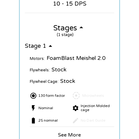
10 - 15 DPS
Stages
(1 stage)
Stage 1
FoamBlast Meishel 2.0
Motors:
Stock
Flywheels:
Stock
Flywheel Cage:
130 form factor
Microwheels
Injection Molded
Nominal
cage
2S nominal
No Dart Guide
See More