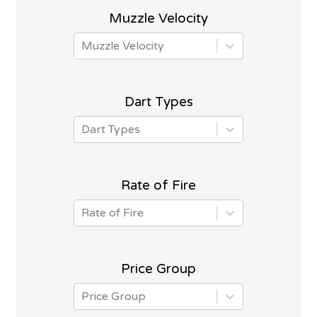
Muzzle Velocity
Muzzle Velocity
Dart Types
Dart Types
Rate of Fire
Rate of Fire
Price Group
Price Group