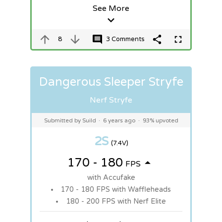
See More
8
3 Comments
Dangerous Sleeper Stryfe
Nerf Stryfe
Submitted by Suild
·
6 years ago
·
93% upvoted
2S
(7.4V)
170 - 180
FPS
with Accufake
170 - 180 FPS with Waffleheads
180 - 200 FPS with Nerf Elite