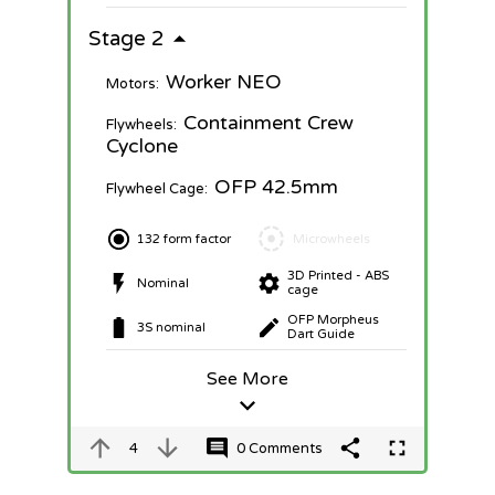
Stage 2
Worker NEO
Motors:
Containment Crew
Flywheels:
Cyclone
OFP 42.5mm
Flywheel Cage:
132 form factor
Microwheels
3D Printed - ABS
Nominal
cage
OFP Morpheus
3S nominal
Dart Guide
See More
4
0 Comments