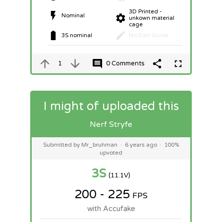
3D Printed -
Nominal
unkown material
cage
3S nominal
No Dart Guide
1
0 Comments
I might of uploaded this
Nerf Stryfe
Submitted by Mr_bruhman
·
6 years ago
·
100%
upvoted
3S
(11.1V)
200 - 225
FPS
with Accufake