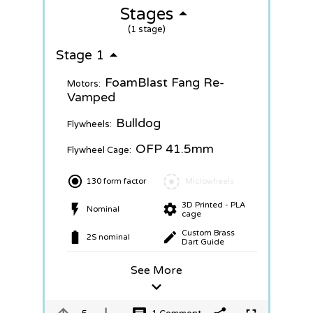
Stages
(1 stage)
Stage 1
FoamBlast Fang Re-
Motors:
Vamped
Bulldog
Flywheels:
OFP 41.5mm
Flywheel Cage:
130 form factor
Microwheels
3D Printed - PLA
Nominal
cage
Custom Brass
2S nominal
Dart Guide
See More