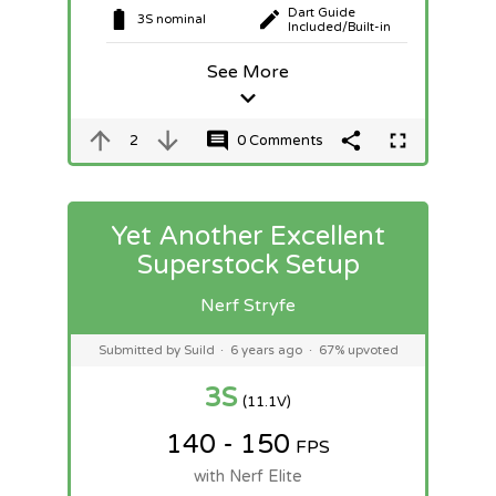
Dart Guide
3S nominal
Included/Built-in
See More
2
0 Comments
Yet Another Excellent
Superstock Setup
Nerf Stryfe
Submitted by Suild
·
6 years ago
·
67% upvoted
3S
(11.1V)
140 - 150
FPS
with Nerf Elite