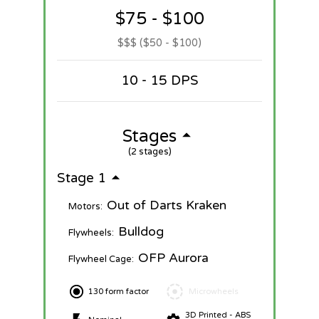
$75 - $100
$$$ ($50 - $100)
10 - 15 DPS
Stages
(2 stages)
Stage 1
Out of Darts Kraken
Motors:
Bulldog
Flywheels:
OFP Aurora
Flywheel Cage:
130 form factor
Microwheels
3D Printed - ABS