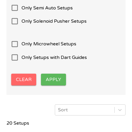
Only Semi Auto Setups
Only Solenoid Pusher Setups
Only Microwheel Setups
Only Setups with Dart Guides
CLEAR
APPLY
Sort
20 Setups