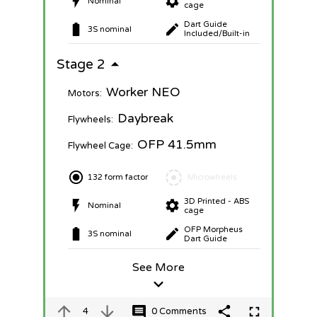
Nominal
cage
Dart Guide
3S nominal
Included/Built-in
Stage 2
Worker NEO
Motors:
Daybreak
Flywheels:
OFP 41.5mm
Flywheel Cage:
132 form factor
Microwheels
3D Printed - ABS
Nominal
cage
OFP Morpheus
3S nominal
Dart Guide
See More
4
0 Comments