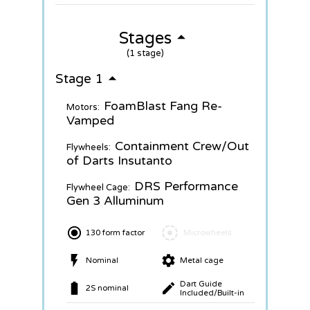
Stages
(1 stage)
Stage 1
FoamBlast Fang Re-
Motors:
Vamped
Containment Crew/Out
Flywheels:
of Darts Insutanto
DRS Performance
Flywheel Cage:
Gen 3 Alluminum
130 form factor
Microwheels
Nominal
Metal cage
Dart Guide
2S nominal
Included/Built-in