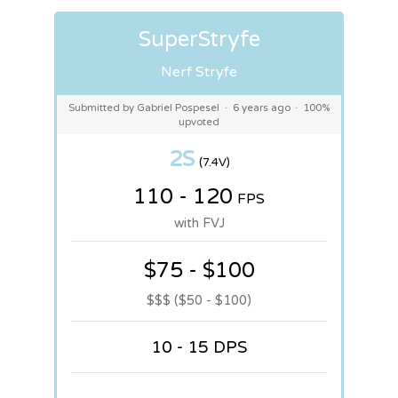
SuperStryfe
Nerf Stryfe
Submitted by Gabriel Pospesel
·
6 years ago
·
100%
upvoted
2S
(7.4V)
110 - 120
FPS
with FVJ
$75 - $100
$$$ ($50 - $100)
10 - 15 DPS