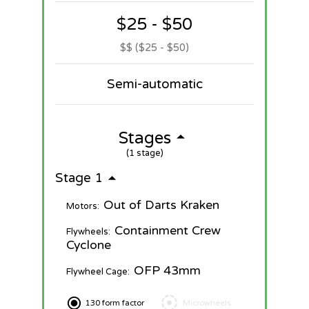
$25 - $50
$$ ($25 - $50)
Semi-automatic
Stages
(1 stage)
Stage 1
Out of Darts Kraken
Motors:
Containment Crew
Flywheels:
Cyclone
OFP 43mm
Flywheel Cage:
130 form factor
Microwheels