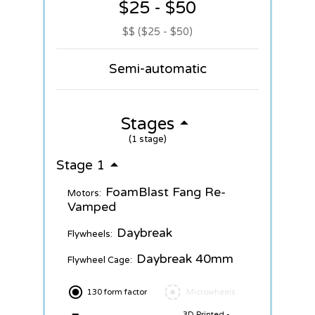
$25 - $50
$$ ($25 - $50)
Semi-automatic
Stages
(1 stage)
Stage 1
FoamBlast Fang Re-
Motors:
Vamped
Daybreak
Flywheels:
Daybreak 40mm
Flywheel Cage:
130 form factor
Microwheels
3D Printed -