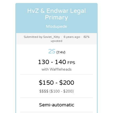
HvZ & Endwar Legal
Primary
Modupede
Submitted by Soviet_Kitty
·
6 years ago
·
82%
upvoted
2S
(7.4V)
130 - 140
FPS
with Waffleheads
$150 - $200
$$$$ ($100 - $200)
Semi-automatic