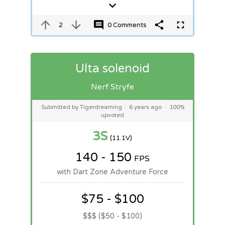
2
0 Comments
Ulta solenoid
Nerf Stryfe
Submitted by Tigerdreaming
·
6 years ago
·
100%
upvoted
3S
(11.1V)
140 - 150
FPS
with Dart Zone Adventure Force
$75 - $100
$$$ ($50 - $100)