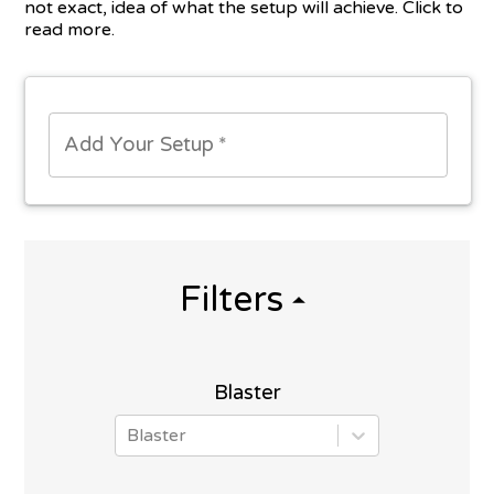
not exact, idea of what the setup will achieve. Click to
read more.
Add Your Setup
*
Filters
Blaster
Blaster