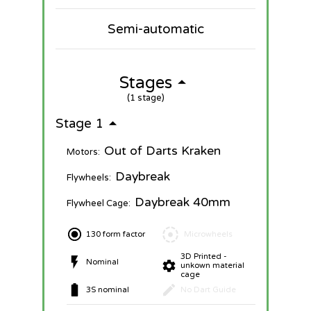
Semi-automatic
Stages
(1 stage)
Stage 1
Out of Darts Kraken
Motors:
Daybreak
Flywheels:
Daybreak 40mm
Flywheel Cage:
130 form factor
Microwheels
3D Printed -
Nominal
unkown material
cage
3S nominal
No Dart Guide