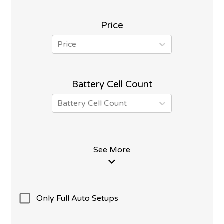
Price
Price
Battery Cell Count
Battery Cell Count
See More
Only Full Auto Setups