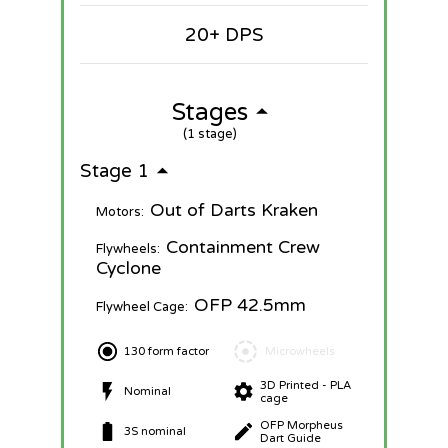
20+ DPS
Stages
(1 stage)
Stage 1
Out of Darts Kraken
Motors:
Containment Crew
Flywheels:
Cyclone
OFP 42.5mm
Flywheel Cage:
130 form factor
Microwheels
3D Printed - PLA
Nominal
cage
OFP Morpheus
3S nominal
Dart Guide