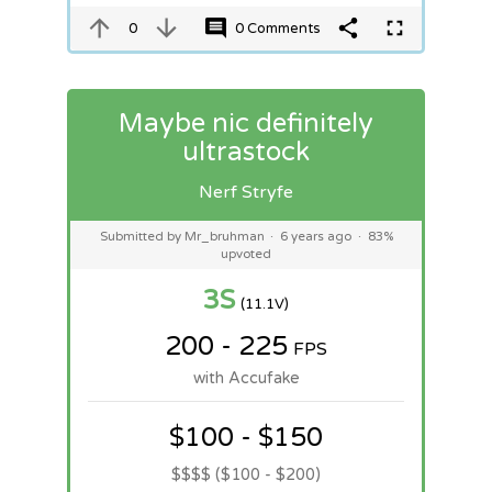
0
0 Comments
Maybe nic definitely
ultrastock
Nerf Stryfe
Submitted by Mr_bruhman
·
6 years ago
·
83%
upvoted
3S
(11.1V)
200 - 225
FPS
with Accufake
$100 - $150
$$$$ ($100 - $200)