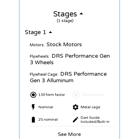
Stages
(1 stage)
Stage 1
Stock Motors
Motors:
DRS Performance Gen
Flywheels:
3 Wheels
DRS Performance
Flywheel Cage:
Gen 3 Alluminum
130 form factor
Microwheels
Nominal
Metal cage
Dart Guide
2S nominal
Included/Built-in
See More