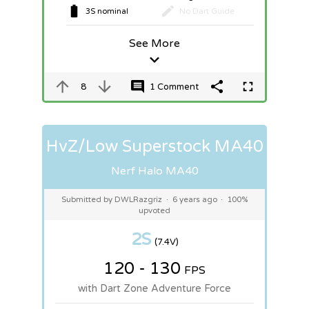
3S nominal
No Dart Guide
See More
8
1 Comment
HvZ/Low Superstock MA40
Nerf Halo MA40
Submitted by DWLRazgriz
·
6 years ago
·
100%
upvoted
2S
(7.4V)
120 - 130
FPS
with Dart Zone Adventure Force