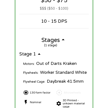
$50 - $75
$$$ ($50 - $100)
10 - 15 DPS
Stages
(1 stage)
Stage 1
Out of Darts Kraken
Motors:
Worker Standard White
Flywheels:
Daybreak 41.5mm
Flywheel Cage:
130 form factor
Microwheels
3D Printed -
Nominal
unkown material
cage