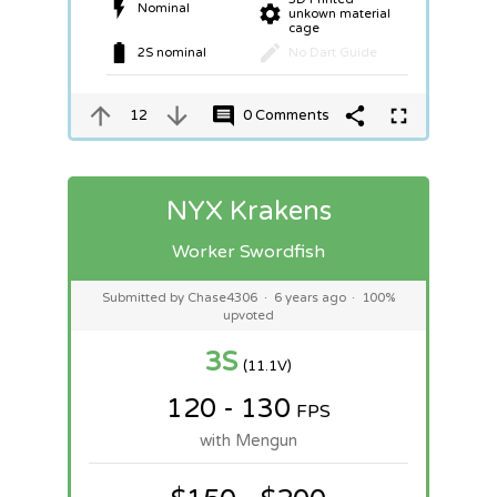
Nominal
unkown material
cage
2S nominal
No Dart Guide
12
0 Comments
NYX Krakens
Worker Swordfish
Submitted by Chase4306
·
6 years ago
·
100%
upvoted
3S
(11.1V)
120 - 130
FPS
with Mengun